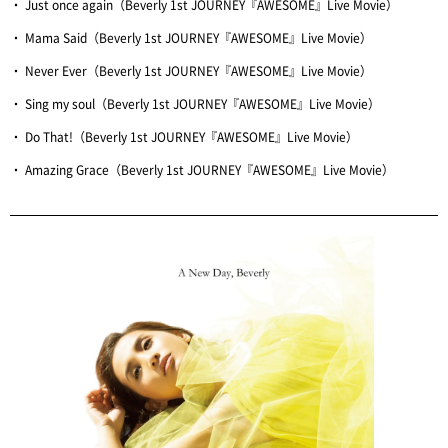
・ Just once again（Beverly 1st JOURNEY『AWESOME』Live Movie）
・ Mama Said（Beverly 1st JOURNEY『AWESOME』Live Movie）
・ Never Ever（Beverly 1st JOURNEY『AWESOME』Live Movie）
・ Sing my soul（Beverly 1st JOURNEY『AWESOME』Live Movie）
・ Do That!（Beverly 1st JOURNEY『AWESOME』Live Movie）
・ Amazing Grace（Beverly 1st JOURNEY『AWESOME』Live Movie）