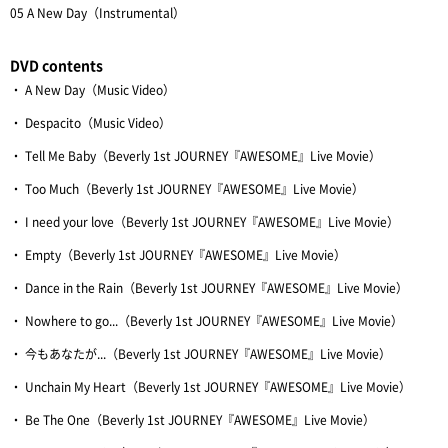
05 A New Day（Instrumental）
DVD contents
・ A New Day（Music Video）
・ Despacito（Music Video）
・ Tell Me Baby（Beverly 1st JOURNEY『AWESOME』Live Movie）
・ Too Much（Beverly 1st JOURNEY『AWESOME』Live Movie）
・ I need your love（Beverly 1st JOURNEY『AWESOME』Live Movie）
・ Empty（Beverly 1st JOURNEY『AWESOME』Live Movie）
・ Dance in the Rain（Beverly 1st JOURNEY『AWESOME』Live Movie）
・ Nowhere to go...（Beverly 1st JOURNEY『AWESOME』Live Movie）
・ 今もあなたが...（Beverly 1st JOURNEY『AWESOME』Live Movie）
・ Unchain My Heart（Beverly 1st JOURNEY『AWESOME』Live Movie）
・ Be The One（Beverly 1st JOURNEY『AWESOME』Live Movie）