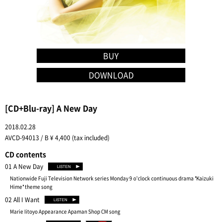
BUY
DOWNLOAD
[CD+Blu-ray] A New Day
2018.02.28
AVCD-94013 / B ¥ 4,400 (tax included)
CD contents
01 A New Day
Nationwide Fuji Television Network series Monday 9 o'clock continuous drama "Kaizuki
Hime" theme song
02 All I Want
Marie Iitoyo Appearance Apaman Shop CM song