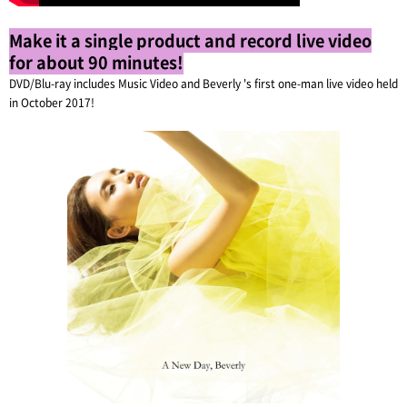
Make it a single product and record live video
for about 90 minutes!
DVD/Blu-ray includes Music Video and Beverly 's first one-man live video held
in October 2017!