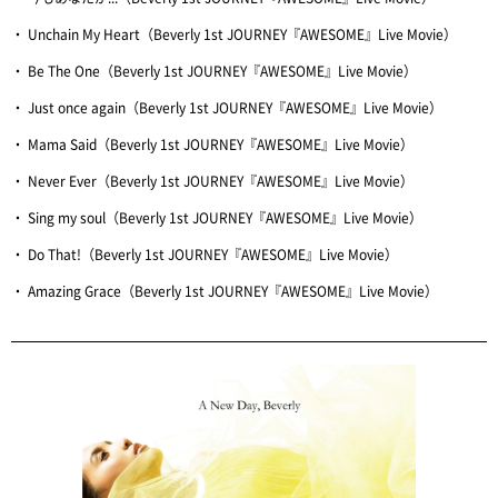
・ Unchain My Heart（Beverly 1st JOURNEY『AWESOME』Live Movie）
・ Be The One（Beverly 1st JOURNEY『AWESOME』Live Movie）
・ Just once again（Beverly 1st JOURNEY『AWESOME』Live Movie）
・ Mama Said（Beverly 1st JOURNEY『AWESOME』Live Movie）
・ Never Ever（Beverly 1st JOURNEY『AWESOME』Live Movie）
・ Sing my soul（Beverly 1st JOURNEY『AWESOME』Live Movie）
・ Do That!（Beverly 1st JOURNEY『AWESOME』Live Movie）
・ Amazing Grace（Beverly 1st JOURNEY『AWESOME』Live Movie）