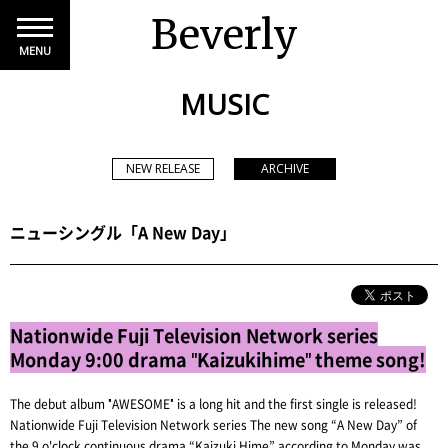
Beverly
MENU
MUSIC
NEW RELEASE
ARCHIVE
ニューシングル「A New Day」
Nationwide Fuji Television Network series
Monday 9:00 drama "Kaizukihime" theme song!
The debut album "AWESOME" is a long hit and the first single is released!
Nationwide Fuji Television Network series The new song “A New Day” of
the 9 o'clock continuous drama “Kaizuki Hime” according to Monday was