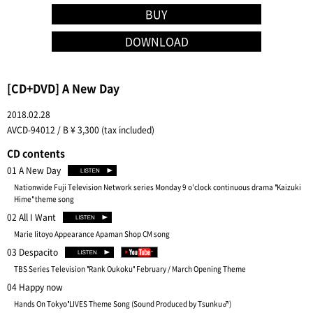
BUY
DOWNLOAD
[CD+DVD] A New Day
2018.02.28
AVCD-94012 / B ¥ 3,300 (tax included)
CD contents
01 A New Day
Nationwide Fuji Television Network series Monday 9 o'clock continuous drama "Kaizuki
Hime" theme song
02 All I Want
Marie Iitoyo Appearance Apaman Shop CM song
03 Despacito
TBS Series Television "Rank Oukoku" February / March Opening Theme
04 Happy now
Hands On Tokyo"LIVES Theme Song (Sound Produced by Tsunku♂)