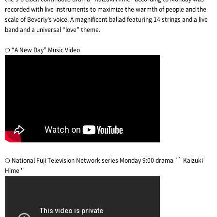
recorded with live instruments to maximize the warmth of people and the
scale of Beverly's voice. A magnificent ballad featuring 14 strings and a live
band and a universal “love” theme.
❍ “A New Day” Music Video
❍ National Fuji Television Network series Monday 9:00 drama `` Kaizuki
Hime ''