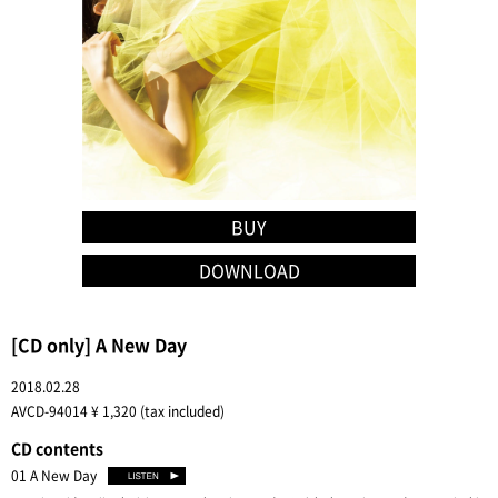
BUY
DOWNLOAD
[CD only] A New Day
2018.02.28
AVCD-94014 ¥ 1,320 (tax included)
CD contents
01 A New Day