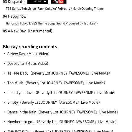
03 Despacito
TBS Series Television "Rank Oukoku" February / March Opening Theme
04 Happy now
Hands On Tokyo"LIVES Theme Song (Sound Produced by Tsunku♂)
05 A New Day（Instrumental）
Blu-ray recording contents
・ A New Day（Music Video）
・ Despacito（Music Video）
・ Tell Me Baby（Beverly 1st JOURNEY『AWESOME』Live Movie）
・ Too Much（Beverly 1st JOURNEY『AWESOME』Live Movie）
・ I need your love（Beverly 1st JOURNEY『AWESOME』Live Movie）
・ Empty（Beverly 1st JOURNEY『AWESOME』Live Movie）
・ Dance in the Rain（Beverly 1st JOURNEY『AWESOME』Live Movie）
・ Nowhere to go...（Beverly 1st JOURNEY『AWESOME』Live Movie）
・ 今もあなたが...（Beverly 1st JOURNEY『AWESOME』Live Movie）