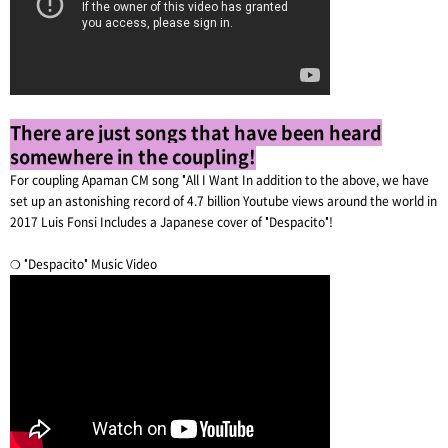
There are just songs that have been heard
somewhere in the coupling!
For coupling Apaman CM song "All I Want In addition to the above, we have
set up an astonishing record of 4.7 billion Youtube views around the world in
2017 Luis Fonsi Includes a Japanese cover of "Despacito"!
❍ "Despacito" Music Video