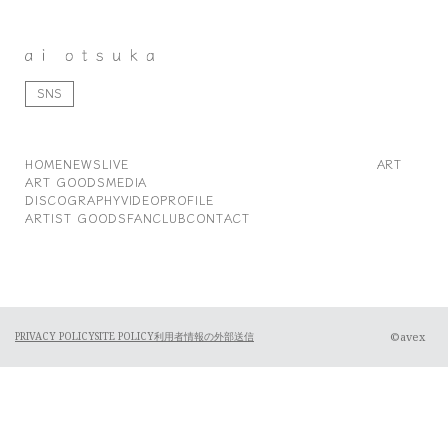
SNS
HOME
NEWS
LIVE
ART
ART GOODS
MEDIA
DISCOGRAPHY
VIDEO
PROFILE
ARTIST GOODS
FANCLUB
CONTACT
©avex
PRIVACY POLICY
SITE POLICY
利用者情報の外部送信