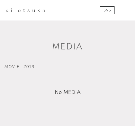
SNS
MEDIA
MOVIE
2013
No MEDIA